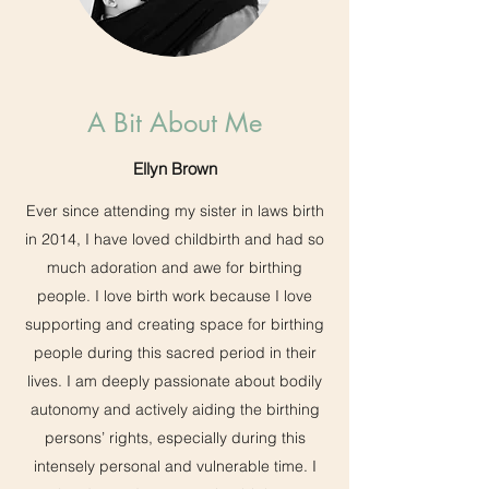
A Bit About Me
Ellyn Brown
Ever since attending my sister in laws birth
in 2014, I have loved childbirth and had so
much adoration and awe for birthing
people. I love birth work because I love
supporting and creating space for birthing
people during this sacred period in their
lives. I am deeply passionate about bodily
autonomy and actively aiding the birthing
persons’ rights, especially during this
intensely personal and vulnerable time. I