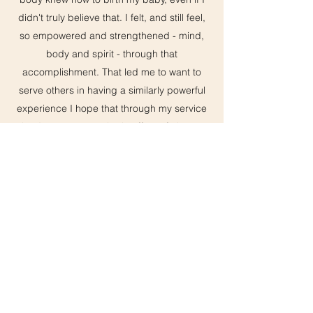
didn't truly believe that. I felt, and still feel,
so empowered and strengthened - mind,
body and spirit - through that
accomplishment. That led me to want to
serve others in having a similarly powerful
experience I hope that through my service
that I can create a ripple effect of change
in the birthing world, so that birthing
people can know (and share with their
friends) that they can have a happy and
positive birth experience that will impact
the rest of their lives.
I graduated with my bachelors degree in
fine arts with an emphasis of painting in
2017 and shortly thereafter gave birth. I
have 2 wonderful kids, a daughter, Ruby
and a son, Vincent. I enjoy seeing