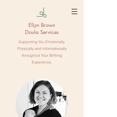
Ellyn Brown
Doula Services
Supporting You Emotionally,
Physically and Informationally
throughout Your Birthing
Experience.