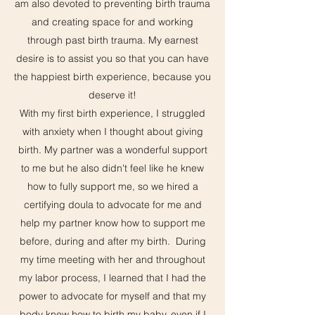
am also devoted to preventing birth trauma
and creating space for and working
through past birth trauma. My earnest
desire is to assist you so that you can have
the happiest birth experience, because you
deserve it!
With my first birth experience, I struggled
with anxiety when I thought about giving
birth. My partner was a wonderful support
to me but he also didn't feel like he knew
how to fully support me, so we hired a
certifying doula to advocate for me and
help my partner know how to support me
before, during and after my birth. During
my time meeting with her and throughout
my labor process, I learned that I had the
power to advocate for myself and that my
body knew how to birth my baby, even if I