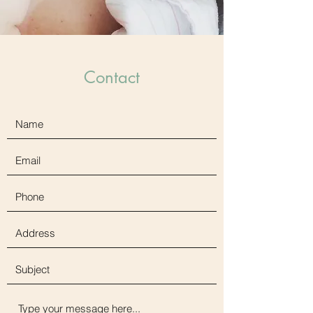
Contact