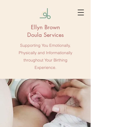
Ellyn Brown
Doula Services
Supporting You Emotionally,
Physically and Informationally
throughout Your Birthing
Experience.